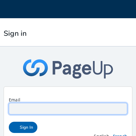
Sign in
Email
Sign In